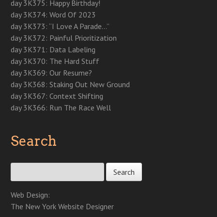
day 3K375: Happy Birthday!
day 3K374: Word Of 2023
day 3K373: “I Love A Parade…”
day 3K372: Painful Prioritization
day 3K371: Data Labeling
day 3K370: The Hard Stuff
day 3K369: Our Resume?
day 3K368: Staking Out New Ground
day 3K367: Context Shifting
day 3K366: Run The Race Well
Search
Search for:
Web Design:
The New York Website Designer