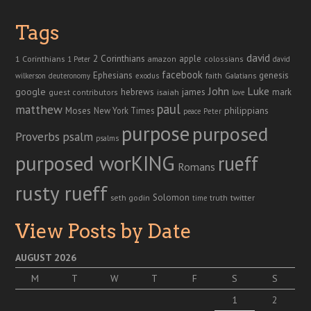
Tags
david
2 Corinthians
1 Corinthians
apple
amazon
colossians
1 Peter
david
facebook
genesis
Ephesians
faith
Galatians
wilkerson
deuteronomy
exodus
John
Luke
google
hebrews
james
isaiah
mark
guest contributors
love
paul
matthew
Moses
philippians
New York Times
peace
Peter
purpose
purposed
Proverbs
psalm
psalms
purposed worKING
rueff
Romans
rusty rueff
Solomon
twitter
seth godin
truth
time
View Posts by Date
AUGUST 2026
M
T
W
T
F
S
S
1
2