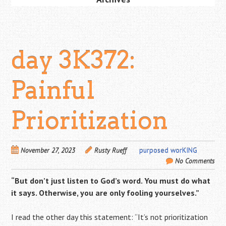
day 3K372:
Painful
Prioritization
November 27, 2023
Rusty Rueff
purposed worKING
No Comments
“But don’t just listen to God’s word. You must do what
it says. Otherwise, you are only fooling yourselves.”
I read the other day this statement: “I
t’s not prioritization