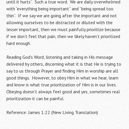
until it hurts”. Such a true word. We are daily overwhelmed
with “everything being important” and “being spread too
thin”. If we say we are going after the important and not
allowing ourselves to be distracted or diluted with the
lesser important, then we must painfully prioritize because
if we don’t feel that pain, then we likely haven’t prioritized
hard enough.
Reading God’s Word, listening and taking in His message
delivered by others, discerning what it is that He is trying to
say to us through Prayer and finding Him in worship are all
good things. However, to obey Him in what we hear, learn
and know is what true prioritization of Him is in our lives.
Obeying doesn’t always feel good and yes, sometimes real
prioritization it can be painful.
Reference: James 1:22 (New Living Translation)