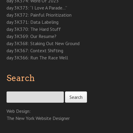
day 3K374: Word Of 2023
d
o
d
o
n
w
w
o
w
o
w
d
)
)
day 3K373: “I Love A Parade…”
w
)
w
)
o
)
)
w
day 3K372: Painful Prioritization
)
day 3K371: Data Labeling
day 3K370: The Hard Stuff
day 3K369: Our Resume?
day 3K368: Staking Out New Ground
day 3K367: Context Shifting
day 3K366: Run The Race Well
Search
Search for:
Web Design:
The New York Website Designer