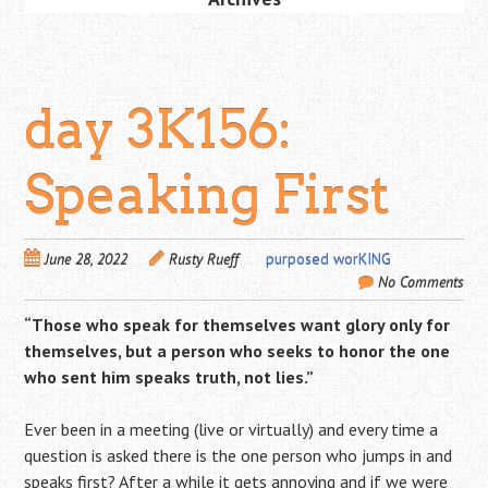
day 3K156:
Speaking First
June 28, 2022
Rusty Rueff
purposed worKING
No Comments
“Those who speak for themselves want glory only for
themselves, but a person who seeks to honor the one
who sent him speaks truth, not lies.”
Ever been in a meeting (live or virtually) and every time a
question is asked there is the one person who jumps in and
speaks first? After a while it gets annoying and if we were