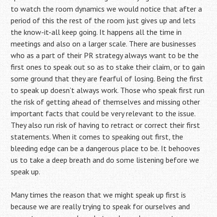
to watch the room dynamics we would notice that after a
period of this the rest of the room just gives up and lets
the know-it-all keep going. It happens all the time in
meetings and also on a larger scale. There are businesses
who as a part of their PR strategy always want to be the
first ones to speak out so as to stake their claim, or to gain
some ground that they are fearful of losing. Being the first
to speak up doesn’t always work. Those who speak first run
the risk of getting ahead of themselves and missing other
important facts that could be very relevant to the issue.
They also run risk of having to retract or correct their first
statements. When it comes to speaking out first, the
bleeding edge can be a dangerous place to be. It behooves
us to take a deep breath and do some listening before we
speak up.
Many times the reason that we might speak up first is
because we are really trying to speak for ourselves and