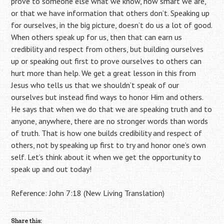
prove to someone else what we know, how smart we are,
or that we have information that others don’t. Speaking up
for ourselves, in the big picture, doesn’t do us a lot of good.
When others speak up for us, then that can earn us
credibility and respect from others, but building ourselves
up or speaking out first to prove ourselves to others can
hurt more than help. We get a great lesson in this from
Jesus who tells us that we shouldn’t speak of our
ourselves but instead find ways to honor Him and others.
He says that when we do that we are speaking truth and to
anyone, anywhere, there are no stronger words than words
of truth. That is how one builds credibility and respect of
others, not by speaking up first to try and honor one’s own
self. Let’s think about it when we get the opportunity to
speak up and out today!
Reference: John 7:18 (New Living Translation)
Share this: