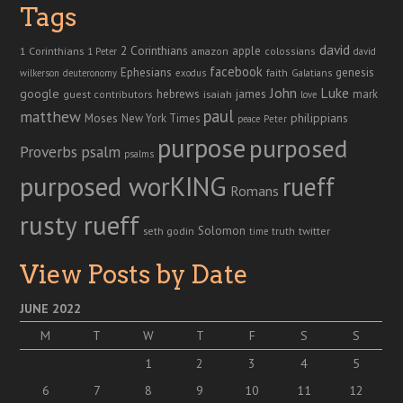
Tags
david
2 Corinthians
1 Corinthians
apple
amazon
colossians
1 Peter
david
facebook
genesis
Ephesians
faith
Galatians
wilkerson
deuteronomy
exodus
John
Luke
google
hebrews
james
isaiah
mark
guest contributors
love
paul
matthew
Moses
philippians
New York Times
peace
Peter
purpose
purposed
Proverbs
psalm
psalms
purposed worKING
rueff
Romans
rusty rueff
Solomon
twitter
seth godin
truth
time
View Posts by Date
JUNE 2022
M
T
W
T
F
S
S
1
2
3
4
5
6
7
8
9
10
11
12