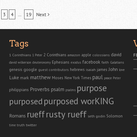
3
4
…
19
Next
Tags
david
2 Corinthians
1 Corinthians
apple
F
amazon
colossians
1 Peter
facebook
Ephesians
faith
Galatians
david wilkerson
deuteronomy
exodus
John
genesis
google
hebrews
james
isaiah
guest contributors
love
paul
matthew
Luke
Moses
mark
New York Times
peace
Peter
purpose
Proverbs
psalm
philippians
psalms
purposed worKING
purposed
rusty rueff
rueff
Romans
Solomon
seth godin
twitter
truth
time