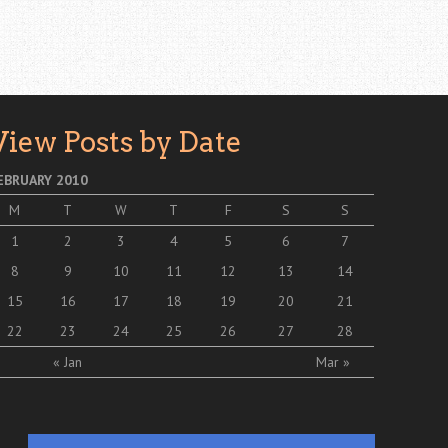
View Posts by Date
EBRUARY 2010
M
T
W
T
F
S
S
1
2
3
4
5
6
7
8
9
10
11
12
13
14
15
16
17
18
19
20
21
22
23
24
25
26
27
28
« Jan
Mar »