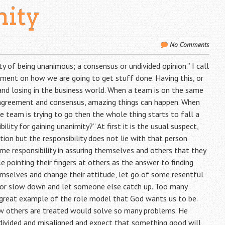
mity
No Comments
ity of being unanimous; a consensus or undivided opinion.” I call
ement on how we are going to get stuff done. Having this, or
and losing in the business world. When a team is on the same
h agreement and consensus, amazing things can happen. When
e team is trying to go then the whole thing starts to fall a
lity for gaining unanimity?” At first it is the usual suspect,
tion but the responsibility does not lie with that person
me responsibility in assuring themselves and others that they
 pointing their fingers at others as the answer to finding
emselves and change their attitude, let go of some resentful
, or slow down and let someone else catch up. Too many
a great example of the role model that God wants us to be.
ow others are treated would solve so many problems. He
ivided and misaligned and expect that something good will